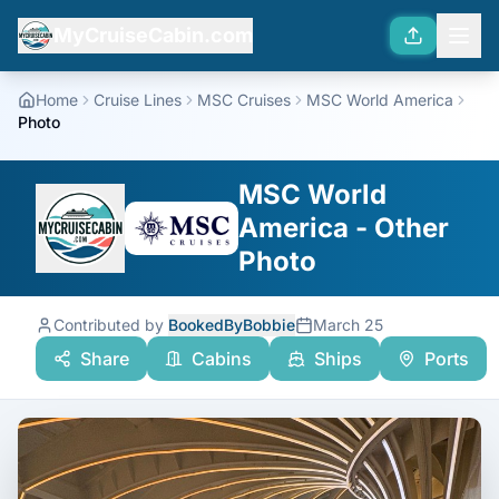
MyCruiseCabin.com
Home
Cruise Lines
MSC Cruises
MSC World America
Photo
MSC World
America - Other
Photo
Contributed by
BookedByBobbie
March 25
Share
Cabins
Ships
Ports