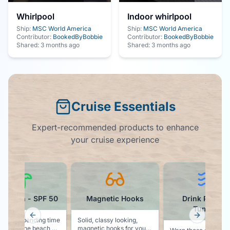
Whirlpool
Indoor whirlpool
Ship:
MSC World America
Ship:
MSC World America
Contributor:
BookedByBobbie
Contributor:
BookedByBobbie
Shared:
3 months ago
Shared:
3 months ago
Cruise Essentials
Expert-recommended products to enhance
your cruise experience
screen - SPF 50
Magnetic Hooks
Drink Packag
Tumbler
Previous slide
Next slid
g to be spending time
Solid, classy looking,
e sun at the beach or
magnetic hooks for your