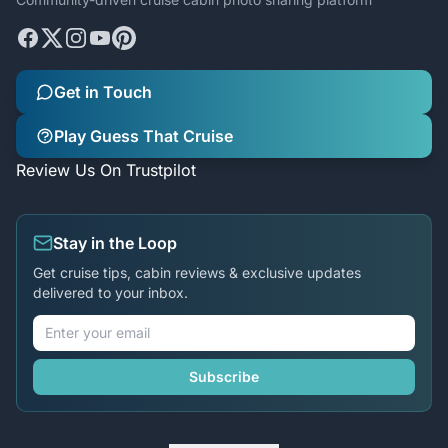
Get in Touch
Play Guess That Cruise
Review Us On Trustpilot
Stay in the Loop
Get cruise tips, cabin reviews & exclusive updates
delivered to your inbox.
Subscribe