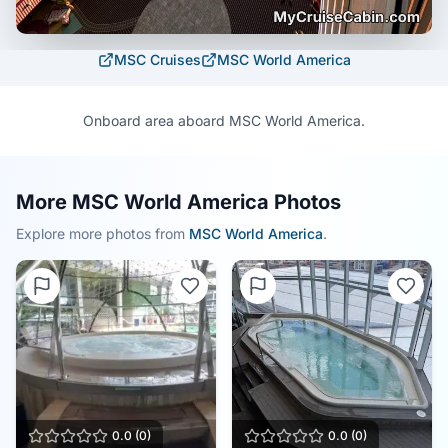
MSC Cruises
MSC World America
Onboard area aboard MSC World America.
More MSC World America Photos
Explore more photos from
MSC World America
.
0.0
(
0
)
0.0
(
0
)