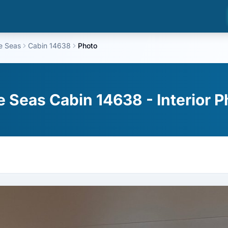
he Seas
Cabin 14638
Photo
he Seas Cabin 14638 - Interior 