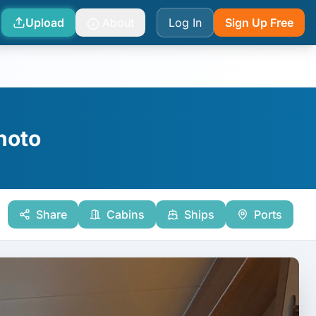
Upload
About
Log In
Sign Up Free
Photo
Share
Cabins
Ships
Ports