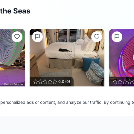
 the Seas
0.0
(
0
)
Cabin
14636
The Pear
ersonalized ads or content, and analyze our traffic. By continuing 
Ship:
Star of the Seas
Ship:
Star o
vel
Contributor:
BellFamilyTravel
Contributor
Shared:
2 months ago
Shared:
4 m