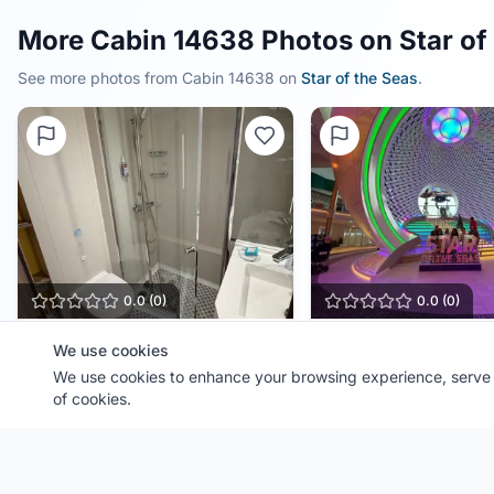
More Cabin 14638 Photos on Star of
See more photos from Cabin
14638
on
Star of the Seas
.
0.0
(
0
)
0.0
(
0
)
Cabin
14638
The Pearl
We use cookies
Ship:
We use cookies to enhance your browsing experience, serve p
Star of the Seas
Ship:
Star of the Seas
Contributor:
BellFamilyTravel
Contributor:
BellFamilyTra
of cookies.
Shared:
2 months ago
Shared:
2 months ago