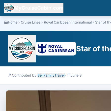
MyCruiseCabin.com
Home
Cruise Lines
Royal Caribbean International
Star of t
Star of t
Contributed by
BellFamilyTravel
•
June 8