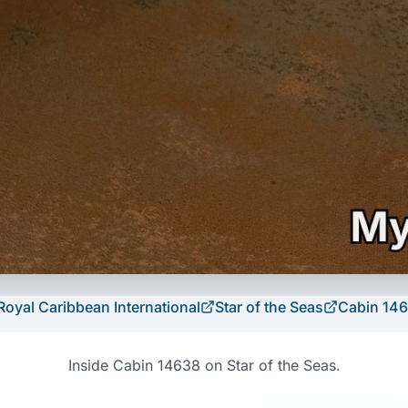
Royal Caribbean International
Star of the Seas
Cabin
14
Inside Cabin 14638 on Star of the Seas.