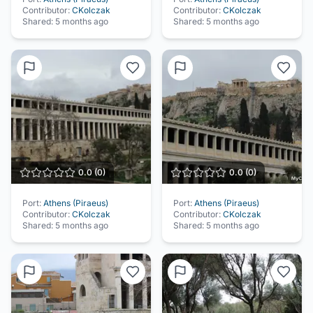
Contributor:
CKolczak
Contributor:
CKolczak
Shared:
5 months ago
Shared:
5 months ago
0.0
(
0
)
0.0
(
0
)
Port:
Athens (Piraeus)
Port:
Athens (Piraeus)
Contributor:
CKolczak
Contributor:
CKolczak
Shared:
5 months ago
Shared:
5 months ago