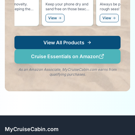
ep your phone dry and
Always be prepared for
Warn those aroun
nd free on those beach
rough seas! We hope you
that you might ha
cursions.
won't need these, but
something stronge
View
View
View
better safe than sorry!
water in your cup!
View All Products
Cruise Essentials on Amazon
As an Amazon Associate, MyCruiseCabin.com earns from
qualifying purchases.
MyCruiseCabin.com