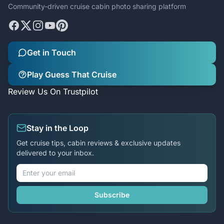
Community-driven cruise cabin photo sharing platform
Get in Touch
Play Guess That Cruise
Review Us On Trustpilot
Stay in the Loop
Get cruise tips, cabin reviews & exclusive updates
delivered to your inbox.
Subscribe