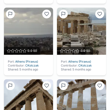
0.0
(
0
)
0.0
(
0
)
Port:
Athens (Piraeus)
Port:
Athens (Piraeus)
Contributor:
CKolczak
Contributor:
CKolczak
Shared:
5 months ago
Shared:
5 months ago