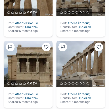
0.0
(
0
)
0.0
(
0
)
Port:
Athens (Piraeus)
Port:
Athens (Piraeus)
Contributor:
CKolczak
Contributor:
CKolczak
Shared:
5 months ago
Shared:
5 months ago
0.0
(
0
)
0.0
(
0
)
Port:
Athens (Piraeus)
Port:
Athens (Piraeus)
Contributor:
CKolczak
Contributor:
CKolczak
Shared:
5 months ago
Shared:
5 months ago