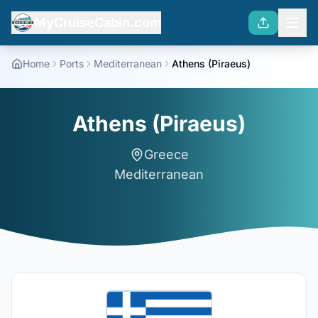
MyCruiseCabin.com
Home
Ports
Mediterranean
Athens (Piraeus)
Athens (Piraeus)
Greece
Mediterranean