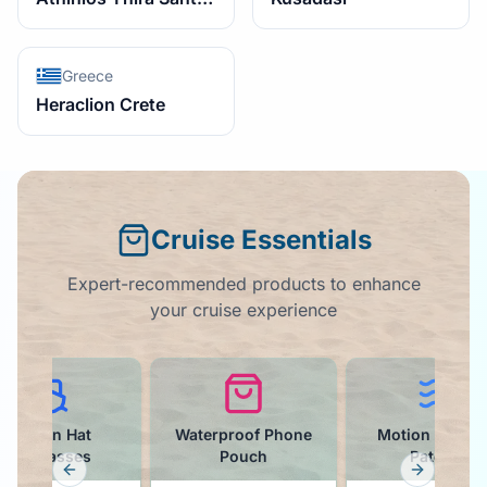
Greece
Heraclion Crete
Cruise Essentials
Expert-recommended products to enhance
your cruise experience
Waterproof Phone
Motion Sickness
Drink Pack
Pouch
Patches
Tumbler
Previous slide
Next slid