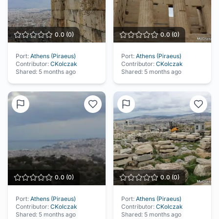
0.0
(
0
)
0.0
(
0
)
Port:
Athens (Piraeus)
Port:
Athens (Piraeus)
Contributor:
CKolczak
Contributor:
CKolczak
Shared:
5 months ago
Shared:
5 months ago
0.0
(
0
)
0.0
(
0
)
Port:
Athens (Piraeus)
Port:
Athens (Piraeus)
Contributor:
CKolczak
Contributor:
CKolczak
Shared:
5 months ago
Shared:
5 months ago