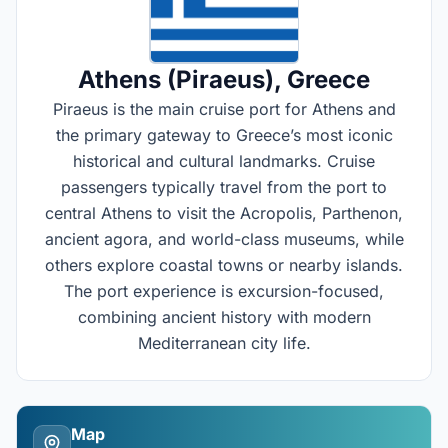
Athens (Piraeus)
, Greece
Piraeus is the main cruise port for Athens and
the primary gateway to Greece’s most iconic
historical and cultural landmarks. Cruise
passengers typically travel from the port to
central Athens to visit the Acropolis, Parthenon,
ancient agora, and world-class museums, while
others explore coastal towns or nearby islands.
The port experience is excursion-focused,
combining ancient history with modern
Mediterranean city life.
Map