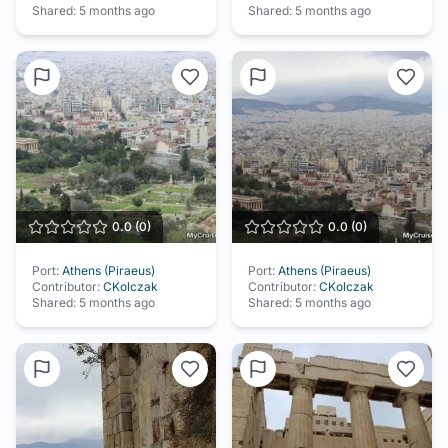
Shared:
5 months ago
Shared:
5 months ago
0.0
(
0
)
0.0
(
0
)
Port:
Athens (Piraeus)
Port:
Athens (Piraeus)
Contributor:
CKolczak
Contributor:
CKolczak
Shared:
5 months ago
Shared:
5 months ago