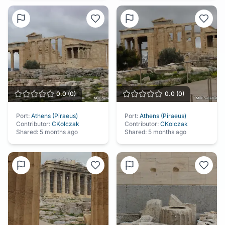
0.0
(
0
)
0.0
(
0
)
Port:
Athens (Piraeus)
Port:
Athens (Piraeus)
Contributor:
CKolczak
Contributor:
CKolczak
Shared:
5 months ago
Shared:
5 months ago