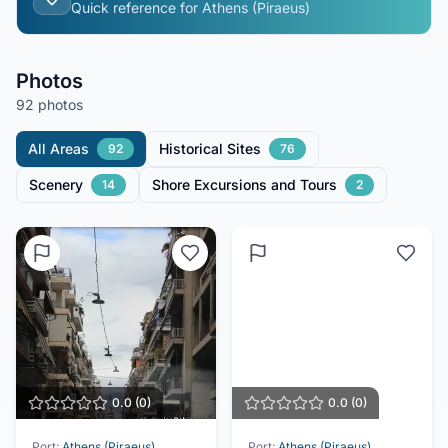
Quick reference for
Athens (Piraeus)
Photos
92 photos
All Areas
Historical Sites
92
76
Scenery
Shore Excursions and Tours
14
2
0.0
(
0
)
0.0
(
0
)
Port:
Athens (Piraeus)
Port:
Athens (Piraeus)