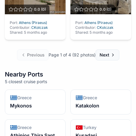
0.0
(
0
)
0.0
(
0
)
Port:
Athens (Piraeus)
Port:
Athens (Piraeus)
Contributor:
CKolczak
Contributor:
CKolczak
Shared:
5 months ago
Shared:
5 months ago
Previous
Page
1
of
4
(
92
photos)
Next
Nearby Ports
5 closest cruise ports
Greece
Greece
Mykonos
Katakolon
Greece
Turkey
Athinios Thira Santorini
Kusadasi