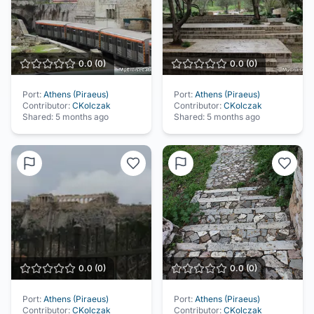
0.0
(
0
)
0.0
(
0
)
Port:
Athens (Piraeus)
Port:
Athens (Piraeus)
Contributor:
CKolczak
Contributor:
CKolczak
Shared:
5 months ago
Shared:
5 months ago
0.0
(
0
)
0.0
(
0
)
Port:
Athens (Piraeus)
Port:
Athens (Piraeus)
Contributor:
CKolczak
Contributor:
CKolczak