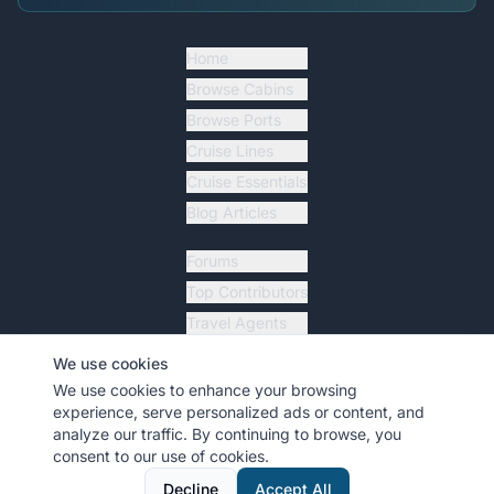
Home
Browse Cabins
Browse Ports
Cruise Lines
Cruise Essentials
Blog Articles
Forums
Top Contributors
Travel Agents
Ship Tracker
We use cookies
Resources
We use cookies to enhance your browsing
experience, serve personalized ads or content, and
analyze our traffic. By continuing to browse, you
consent to our use of cookies.
©
2026
MyCruiseCabin.com
. All rights reserved.
•
Terms
•
Privacy
Decline
Accept All