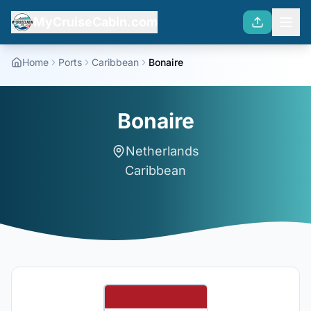
MyCruiseCabin.com
Home
Ports
Caribbean
Bonaire
Bonaire
Netherlands
Caribbean