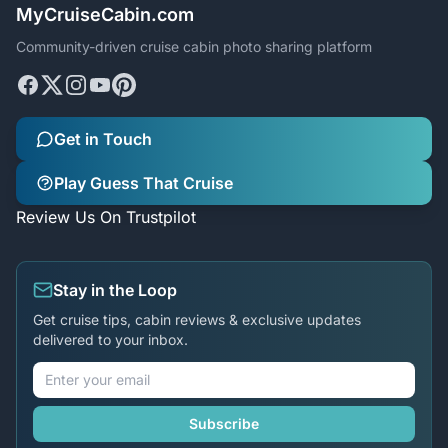
MyCruiseCabin.com
Community-driven cruise cabin photo sharing platform
Get in Touch
Play Guess That Cruise
Review Us On Trustpilot
Stay in the Loop
Get cruise tips, cabin reviews & exclusive updates
delivered to your inbox.
Subscribe