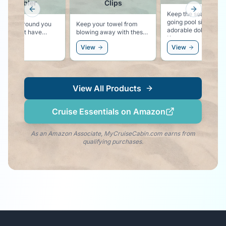
Tumbler
Clips
Previous slide
Next slid
Keep the sea life vibe
going pool side with 
those around you
Keep your towel from
adorable dolphin clips
you might have
blowing away with these
Keeps your towel sec
hing stronger than
colorful pool lounger
to your chair, and ke
w
View
View
 in your cup!
towel clips.
the dolphin vibe right
your side!
View All Products
Cruise Essentials on Amazon
As an Amazon Associate, MyCruiseCabin.com earns from
qualifying purchases.