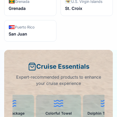
Grenada
U.S. Virgin Islands
Grenada
St. Croix
Puerto Rico
San Juan
Cruise Essentials
Expert-recommended products to enhance
your cruise experience
rink Package
Colorful Towel
Dolphin Towel Cl