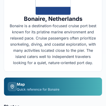
Bonaire
, Netherlands
Bonaire is a destination-focused cruise port best
known for its pristine marine environment and
relaxed pace. Cruise passengers often prioritize
snorkeling, diving, and coastal exploration, with
many activities located close to the pier. The
island caters well to independent travelers
looking for a quiet, nature-oriented port day.
Map
Quick reference for
Bonaire