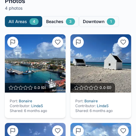
Photos
4 photos
All Areas
Beaches
Downtown
4
3
1
0.0
(
0
)
0.0
(
0
)
Port:
Bonaire
Port:
Bonaire
Contributor:
LindaS
Contributor:
LindaS
Shared:
6 months ago
Shared:
6 months ago