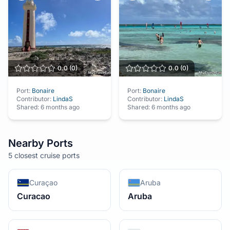
0.0
(
0
)
0.0
(
0
)
Port:
Bonaire
Port:
Bonaire
Contributor:
LindaS
Contributor:
LindaS
Shared:
6 months ago
Shared:
6 months ago
Nearby Ports
5 closest cruise ports
Curaçao
Aruba
Curacao
Aruba