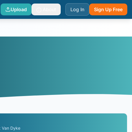
Upload
About
Log In
Sign Up Free
t Van Dyke