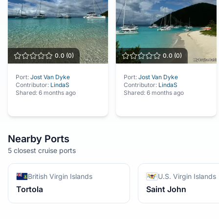
0.0
(
0
)
0.0
(
0
)
Port:
Jost Van Dyke
Port:
Jost Van Dyke
Contributor:
LindaS
Contributor:
LindaS
Shared:
6 months ago
Shared:
6 months ago
Nearby Ports
5 closest cruise ports
British Virgin Islands
U.S. Virgin Islands
Tortola
Saint John