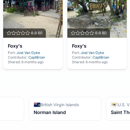
0.0
(
0
)
0.0
(
0
)
Foxy's
Foxy's
Port:
Jost Van Dyke
Port:
Jost Van Dyke
Contributor:
CaptBrian
Contributor:
CaptBrian
Shared:
6 months ago
Shared:
6 months ago
British Virgin Islands
U.S. V
Norman Island
Saint T