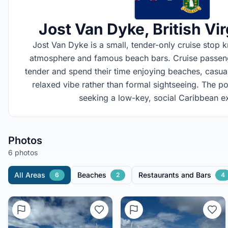
Jost Van Dyke
, British Vi
Jost Van Dyke is a small, tender-only cruise stop k
atmosphere and famous beach bars. Cruise passenge
tender and spend their time enjoying beaches, casual 
relaxed vibe rather than formal sightseeing. The po
seeking a low-key, social Caribbean e
Photos
6 photos
All Areas
Beaches
Restaurants and Bars
6
2
4