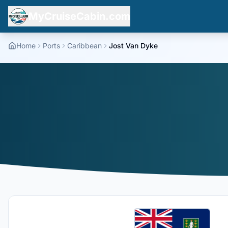
MyCruiseCabin.com
Home
Ports
Caribbean
Jost Van Dyke