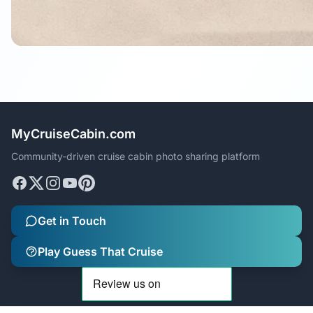
MyCruiseCabin.com
Community-driven cruise cabin photo sharing platform
Get in Touch
Play Guess That Cruise