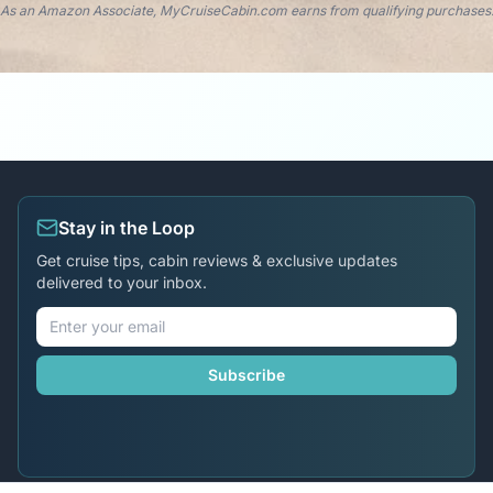
As an Amazon Associate, MyCruiseCabin.com earns from qualifying purchases
Stay in the Loop
Get cruise tips, cabin reviews & exclusive updates
delivered to your inbox.
Subscribe