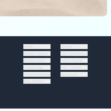
.
Home
Forums
Browse Cabins
Top Contributors
Browse Ports
Travel Agents
Cruise Lines
Ship Tracker
Cruise Essentials
Resources
Blog Articles