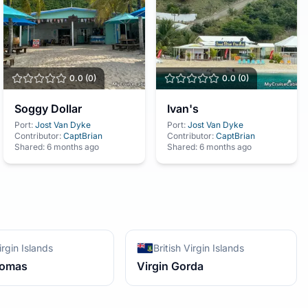
0.0
(
0
)
0.0
(
0
)
Soggy Dollar
Ivan's
Port:
Jost Van Dyke
Port:
Jost Van Dyke
Contributor:
CaptBrian
Contributor:
CaptBrian
Shared:
6 months ago
Shared:
6 months ago
irgin Islands
British Virgin Islands
homas
Virgin Gorda