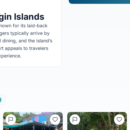
rgin Islands
nown for its laid-back
rs typically arrive by
dining, and the island’s
rt appeals to travelers
xperience.