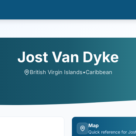
Jost Van Dyke
British Virgin Islands
•
Caribbean
Map
Quick reference for
Jos