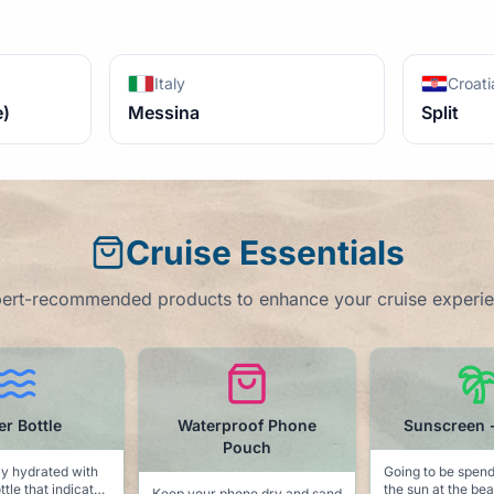
Italy
Croati
e)
Messina
Split
Cruise Essentials
ert-recommended products to enhance your cruise experi
proof Phone
Sunscreen - SPF 50
Dolphin Tow
Pouch
Going to be spending time in
Keep the sea life
the sun at the beach or at the
pool side with th
hone dry and sand