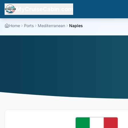
MyCruiseCabin.com
Home
Ports
Mediterranean
Naples