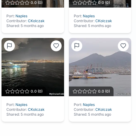
0.0
(
0
)
0.0
(
0
)
Port:
Naples
Port:
Naples
Contributor:
CKolczak
Contributor:
CKolczak
Shared:
5 months ago
Shared:
5 months ago
0.0
(
0
)
0.0
(
0
)
Port:
Naples
Port:
Naples
Contributor:
CKolczak
Contributor:
CKolczak
Shared:
5 months ago
Shared:
5 months ago