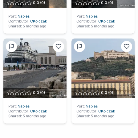
0.0
(
0
)
0.0
(
0
)
Port:
Naples
Port:
Naples
Contributor:
CKolczak
Contributor:
CKolczak
Shared:
5 months ago
Shared:
5 months ago
0.0
(
0
)
0.0
(
0
)
Port:
Naples
Port:
Naples
Contributor:
CKolczak
Contributor:
CKolczak
Shared:
5 months ago
Shared:
5 months ago