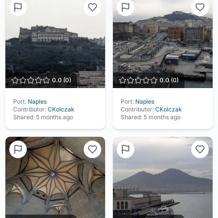
0.0
(
0
)
0.0
(
0
)
Port:
Naples
Port:
Naples
Contributor:
CKolczak
Contributor:
CKolczak
Shared:
5 months ago
Shared:
5 months ago