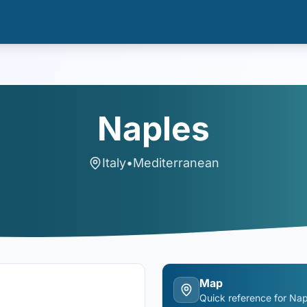
Naples
Italy
•
Mediterranean
Map
Quick reference for
Nap