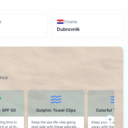
a
Croatia
Dubrovnik
ence
el Clips
Colorful Towel Clips
Cruise Ball C
Next slid
 vibe going
Keep your towel from blowing
Noting says vacation l
ese adorable
away with these colorful pool
"Cruise Hair Don't Ca