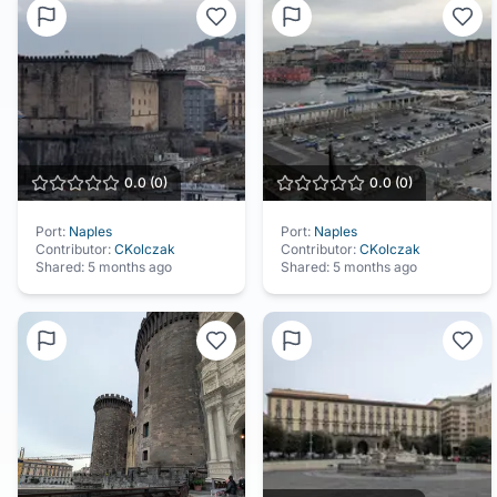
0.0
(
0
)
0.0
(
0
)
Port:
Naples
Port:
Naples
Contributor:
CKolczak
Contributor:
CKolczak
Shared:
5 months ago
Shared:
5 months ago