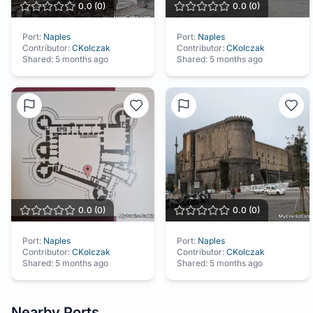
0.0
(
0
)
0.0
(
0
)
Port:
Naples
Port:
Naples
Contributor:
CKolczak
Contributor:
CKolczak
Shared:
5 months ago
Shared:
5 months ago
0.0
(
0
)
0.0
(
0
)
Port:
Naples
Port:
Naples
Contributor:
CKolczak
Contributor:
CKolczak
Shared:
5 months ago
Shared:
5 months ago
Nearby Ports