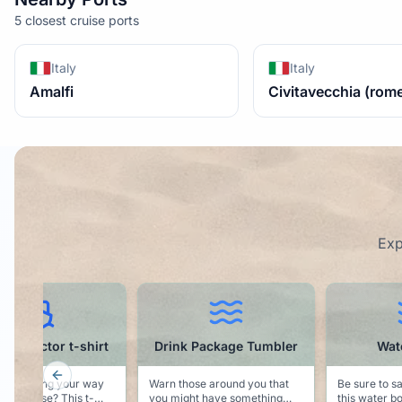
5 closest cruise ports
Italy
Italy
Amalfi
Civitavecchia (rom
Exp
k Package Tumbler
Water Bottle
Water
Previous slide
hose around you that
Be sure to say hydrated with
ght have something
this water bottle that indicates
Keep your p