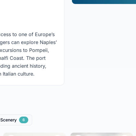
access to one of Europe’s
engers can explore Naples’
excursions to Pompeii,
alfi Coast. The port
ing ancient history,
Italian culture.
Scenery
6