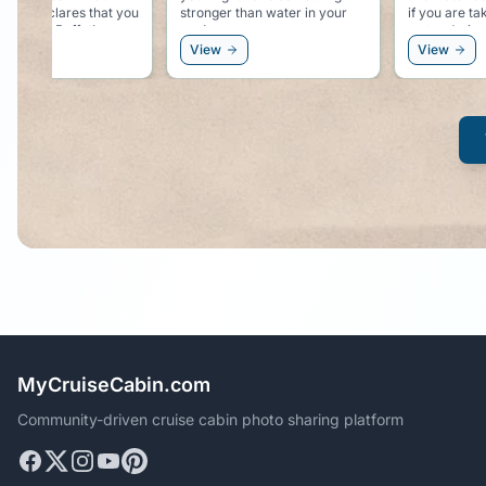
r than water in your
if you are taking in enough
free on tho
water during the day.
excursions.
View
View
MyCruiseCabin.com
Community-driven cruise cabin photo sharing platform