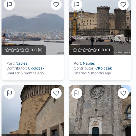
0.0
(
0
)
0.0
(
0
)
Port:
Naples
Port:
Naples
Contributor:
CKolczak
Contributor:
CKolczak
Shared:
5 months ago
Shared:
5 months ago