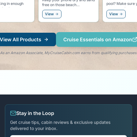
pool? Make sure you have
dolphin clips. Keeps your
se beach
some good sunscreen.
towel secure to y
and keeps the do
View
View
right by your side
View All Products
Cruise Essentials on Amazon
As an Amazon Associate, MyCruiseCabin.com earns from qualifying purchases
Stay in the Loop
Get cruise tips, cabin reviews & exclusive updates
delivered to your inbox.