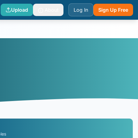
Upload
About
Log In
Sign Up Free
les