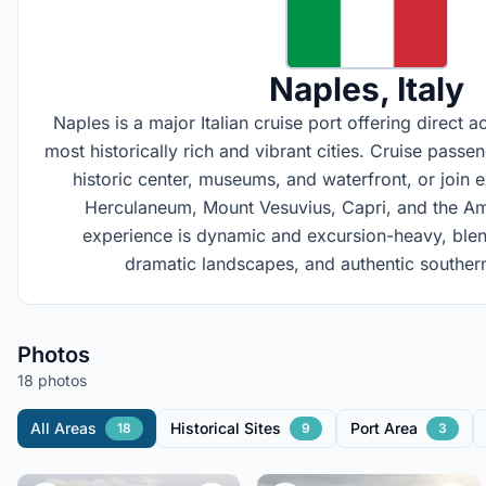
Naples
, Italy
Naples is a major Italian cruise port offering direct 
most historically rich and vibrant cities. Cruise pass
historic center, museums, and waterfront, or join 
Herculaneum, Mount Vesuvius, Capri, and the Am
experience is dynamic and excursion-heavy, blend
dramatic landscapes, and authentic southern 
Photos
18 photos
All Areas
Historical Sites
Port Area
18
9
3