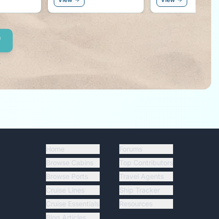
r side!
.
Home
Forums
Browse Cabins
Top Contributors
Browse Ports
Travel Agents
Cruise Lines
Ship Tracker
Cruise Essentials
Resources
Blog Articles