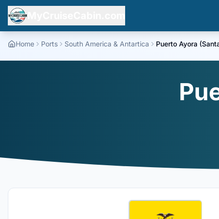
MyCruiseCabin.com
Home
Ports
South America & Antartica
Puerto Ayora (Sant
Pue