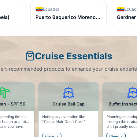
Ecuador
Ecuad
bela)
Puerto Baquerizo Moreno (san Cristobal)
Gardner 
Cruise Essentials
ert-recommended products to enhance your cruise experi
Cruise Ball Cap
Buffet Inspector t-shirt
Dolphi
 says vacation like
Planning on eating your way
Keep the sea
e Hair Don't Care"
through the cruise? This t-
pool side w
shirt proudly declares that you
dolphin clips. Keeps 
are there for the Buffet!
towel secur
and keeps t
View
View