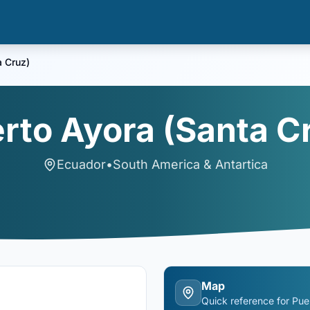
a Cruz)
rto Ayora (Santa C
Ecuador
•
South America & Antartica
Map
Quick reference for
Pue