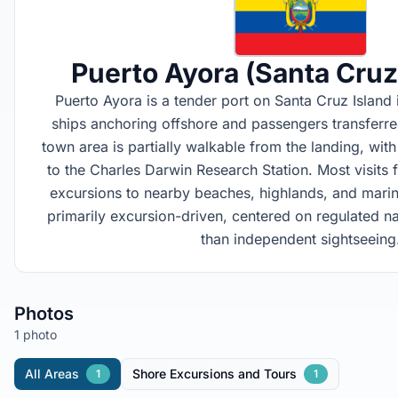
Puerto Ayora (Santa Cruz
Puerto Ayora is a tender port on Santa Cruz Island 
ships anchoring offshore and passengers transferre
town area is partially walkable from the landing, wit
to the Charles Darwin Research Station. Most visits 
excursions to nearby beaches, highlands, and marin
primarily excursion-driven, centered on regulated n
than independent sightseeing
Photos
1 photo
All Areas
Shore Excursions and Tours
1
1