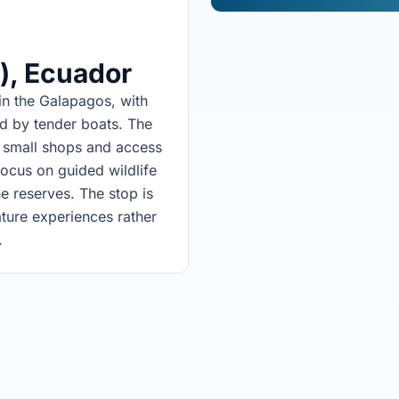
)
, Ecuador
in the Galapagos, with
d by tender boats. The
h small shops and access
focus on guided wildlife
e reserves. The stop is
ature experiences rather
.