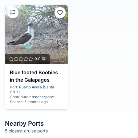
0.0
(
0
)
Blue footed Boobies
in the Galapagos
Port:
Puerto Ayora (Santa
Cruz)
Contributor:
teacherpope
Shared:
5 months ago
Nearby Ports
5 closest cruise ports