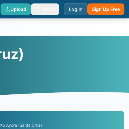
Upload
About
Log In
Sign Up Free
ruz)
rto Ayora (Santa Cruz)