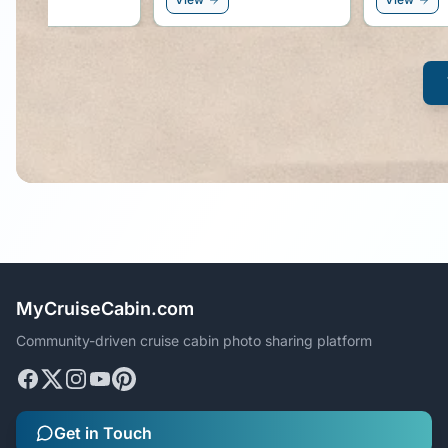
MyCruiseCabin.com
Community-driven cruise cabin photo sharing platform
Get in Touch