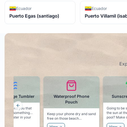
Ecuador
Ecuador
Puerto Egas (santiago)
Puerto Villamil (isa
Exp
Waterproof Phone
Sunscreen - SPF 50
Pouch
Previous slide
Going to be spending time in
Noting
the sun at the beach or at the
"Cruis
eep your phone dry and sand
pool? Make sure you have
ree on those beach
some good sunscreen.
xcursions.
View
View
View