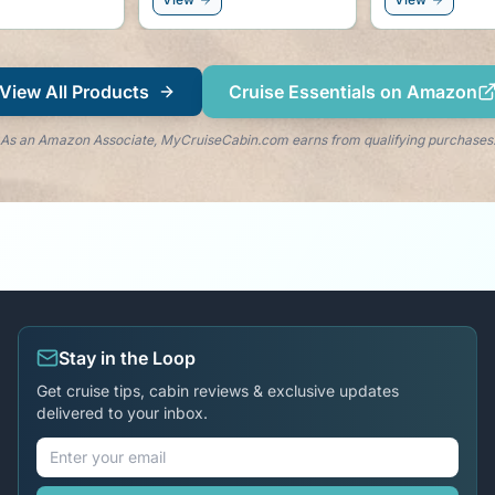
right by you
View All Products
Cruise Essentials on Amazon
As an Amazon Associate, MyCruiseCabin.com earns from qualifying purchases
Stay in the Loop
Get cruise tips, cabin reviews & exclusive updates
delivered to your inbox.