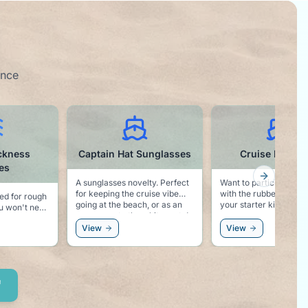
ence
ckness
Captain Hat Sunglasses
Cruise Ducks 
es
Next slid
A sunglasses novelty. Perfect
Want to participate in 
for keeping the cruise vibe
with the rubber ducks? Here i
ed for rough
going at the beach, or as an
your starter kit!
accessory to the white party!
safe than
View
View