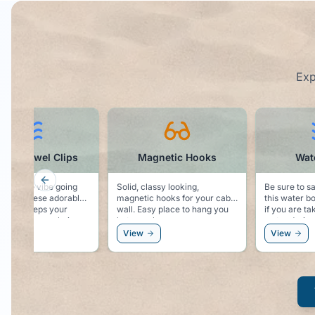
Exp
phin Towel Clips
Magnetic Hooks
Wate
Previous slide
 sea life vibe going
Solid, classy looking,
Be sure to s
de with these adorable
magnetic hooks for your cabin
this water bo
 Keeps your
wall. Easy place to hang you
if you are ta
ecure to your chair,
hat, sunglasses, or even a
water during
ps the dolphin vibe
windbreaker.
View
View
 your side!