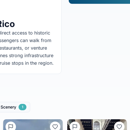
Rico
irect access to historic
assengers can walk from
restaurants, or venture
nes strong infrastructure
ruise stops in the region.
Scenery
1