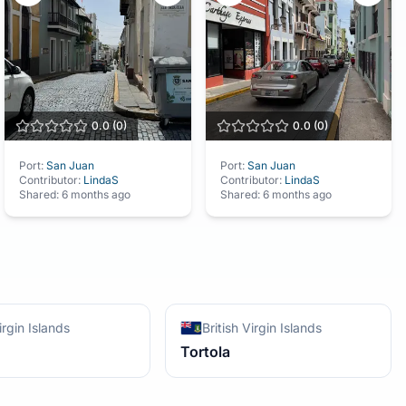
0.0
(
0
)
0.0
(
0
)
Port:
San Juan
Port:
San Juan
Contributor:
LindaS
Contributor:
LindaS
Shared:
6 months ago
Shared:
6 months ago
irgin Islands
British Virgin Islands
Tortola