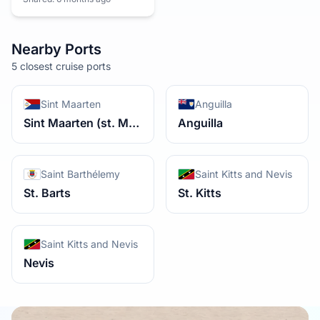
Nearby Ports
5 closest cruise ports
Sint Maarten
Anguilla
Sint Maarten (st. Martin) Dutch Side
Anguilla
Saint Barthélemy
Saint Kitts and Nevis
St. Barts
St. Kitts
Saint Kitts and Nevis
Nevis