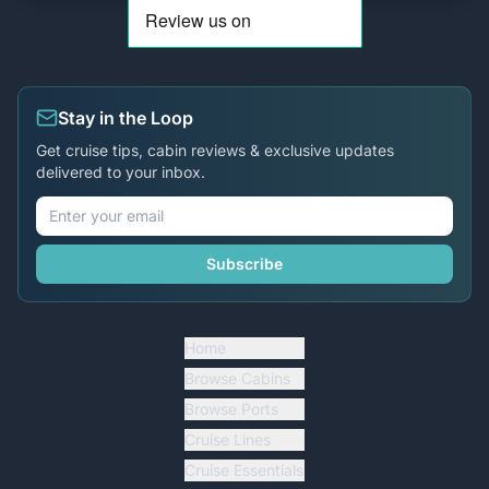
Stay in the Loop
Get cruise tips, cabin reviews & exclusive updates
delivered to your inbox.
Subscribe
Home
Browse Cabins
Browse Ports
Cruise Lines
Cruise Essentials