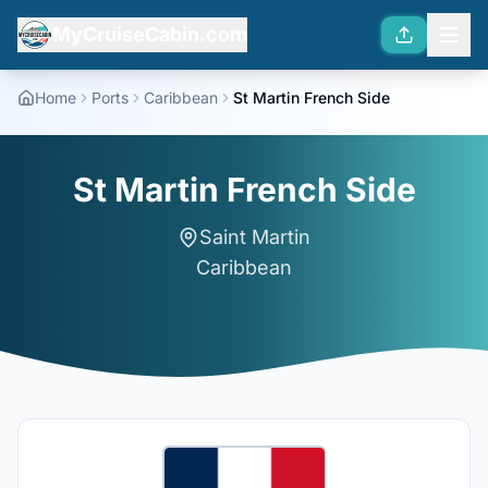
MyCruiseCabin.com
Home
Ports
Caribbean
St Martin French Side
St Martin French Side
Saint Martin
Caribbean