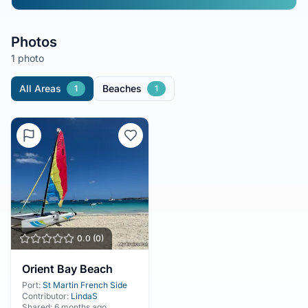
Photos
1 photo
All Areas
Beaches
1
1
0.0
(
0
)
Orient Bay Beach
Port:
St Martin French Side
Contributor:
LindaS
Shared:
6 months ago