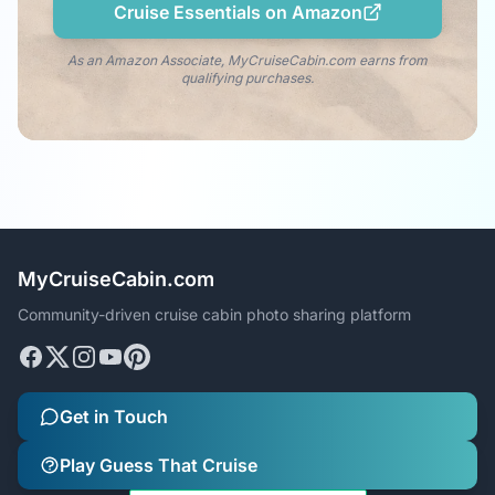
Cruise Essentials on Amazon
As an Amazon Associate, MyCruiseCabin.com earns from
qualifying purchases.
MyCruiseCabin.com
Community-driven cruise cabin photo sharing platform
Get in Touch
Play Guess That Cruise