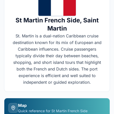
St Martin French Side
, Saint
Martin
St. Martin is a dual-nation Caribbean cruise
destination known for its mix of European and
Caribbean influences. Cruise passengers
typically divide their day between beaches,
shopping, and short island tours that highlight
both the French and Dutch sides. The port
experience is efficient and well suited to
independent or guided exploration.
Map
Quick reference for
St Martin French Side