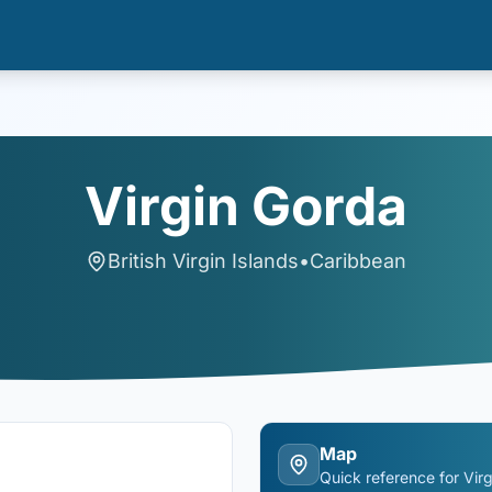
Virgin Gorda
British Virgin Islands
•
Caribbean
Map
Quick reference for
Vir