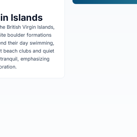
gin Islands
e British Virgin Islands,
nite boulder formations
end their day swimming,
 at beach clubs and quiet
tranquil, emphasizing
ration.