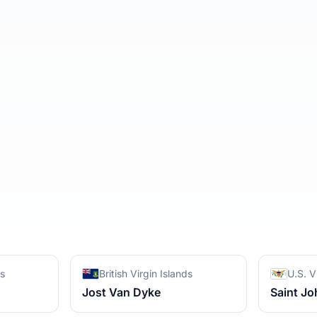
ds
British Virgin Islands
U.S. V
Jost Van Dyke
Saint Jo