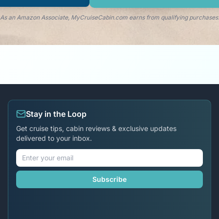
As an Amazon Associate, MyCruiseCabin.com earns from qualifying purchases
Stay in the Loop
Get cruise tips, cabin reviews & exclusive updates
delivered to your inbox.
Subscribe