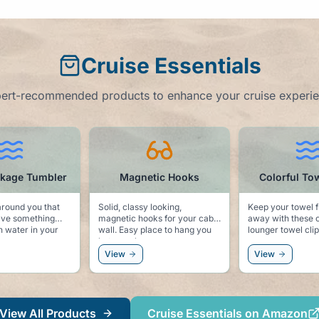
Cruise Essentials
ert-recommended products to enhance your cruise experi
Magnetic Hooks
Colorful Towel Clips
C
id, classy looking,
Keep your towel from blowing
Noting s
netic hooks for your cabin
away with these colorful pool
"Cruise
to hang you
lounger towel clips.
, sunglasses, or even a
ndbreaker.
iew
View
View
View All Products
Cruise Essentials on Amazon