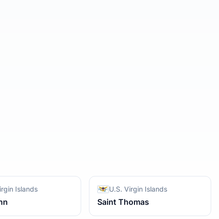
irgin Islands
U.S. Virgin Islands
hn
Saint Thomas