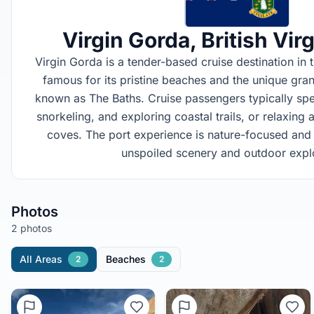
Virgin Gorda
, British Vir
Virgin Gorda is a tender-based cruise destination in th
famous for its pristine beaches and the unique gra
known as The Baths. Cruise passengers typically sp
snorkeling, and exploring coastal trails, or relaxing
coves. The port experience is nature-focused and 
unspoiled scenery and outdoor explo
Photos
2 photos
All Areas
Beaches
2
2