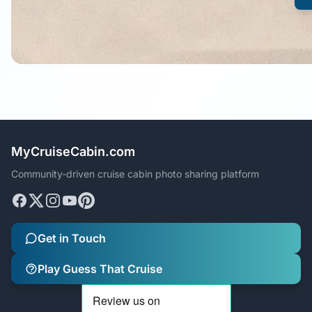
MyCruiseCabin.com
Community-driven cruise cabin photo sharing platform
Get in Touch
Play Guess That Cruise