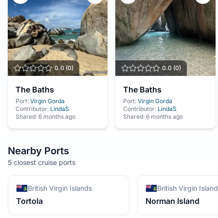
0.0
(
0
)
0.0
(
0
)
The Baths
The Baths
Port:
Virgin Gorda
Port:
Virgin Gorda
Contributor:
LindaS
Contributor:
LindaS
Shared:
6 months ago
Shared:
6 months ago
Nearby Ports
5 closest cruise ports
British Virgin Islands
British Virgin Islan
Tortola
Norman Island