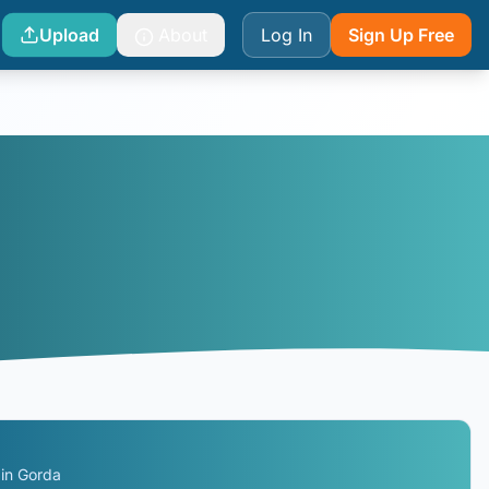
Upload
About
Log In
Sign Up Free
gin Gorda