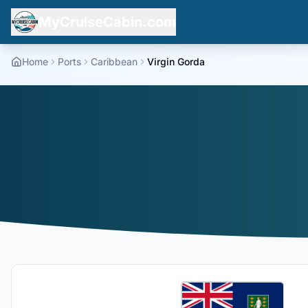
MyCruiseCabin.com
Home
Ports
Caribbean
Virgin Gorda