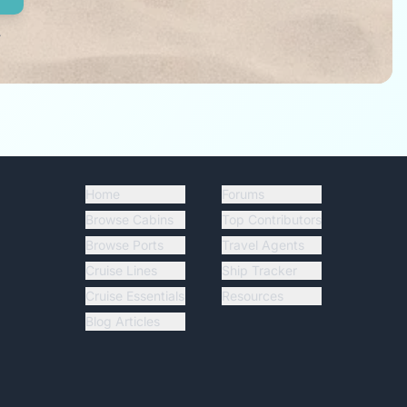
.
Home
Forums
Browse Cabins
Top Contributors
Browse Ports
Travel Agents
Cruise Lines
Ship Tracker
Cruise Essentials
Resources
Blog Articles