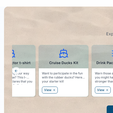
Exp
Cruise Ducks Kit
Drink Package Tumbler
Previous slide
Want to participate in the fun
Warn those around you that
Sol
with the rubber ducks? Here is
you might have something
mag
your starter kit!
stronger than water in your
wall. Easy place 
cup!
hat
wi
View
View
V