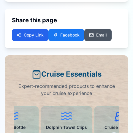
Share this page
Copy Link
Facebook
Email
Cruise Essentials
Expert-recommended products to enhance
your cruise experience
Water Bottle
Dolphin Towel Clips
Cruise Ball C