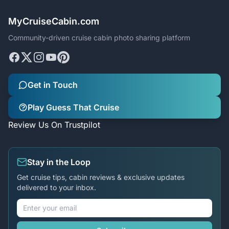
MyCruiseCabin.com
Community-driven cruise cabin photo sharing platform
Get in Touch
Play Guess That Cruise
Review Us On Trustpilot
Stay in the Loop
Get cruise tips, cabin reviews & exclusive updates
delivered to your inbox.