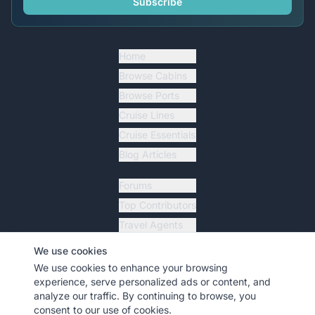
Subscribe
Home
Browse Cabins
Browse Ports
Cruise Lines
Cruise Essentials
Blog Articles
Forums
Top Contributors
Travel Agents
Ship Tracker
We use cookies
Resources
We use cookies to enhance your browsing
experience, serve personalized ads or content, and
analyze our traffic. By continuing to browse, you
consent to our use of cookies.
©
2026
MyCruiseCabin.com
. All rights reserved.
•
Terms
•