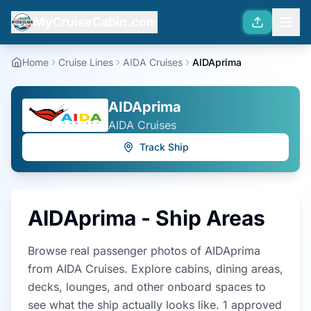
MyCruiseCabin.com
Home
Cruise Lines
AIDA Cruises
AIDAprima
AIDAprima
AIDA Cruises
Track Ship
AIDAprima
- Ship Areas
Browse real passenger photos of
AIDAprima
from
AIDA Cruises
. Explore cabins, dining areas,
decks, lounges, and other onboard spaces to
see what the ship actually looks like.
1
approved