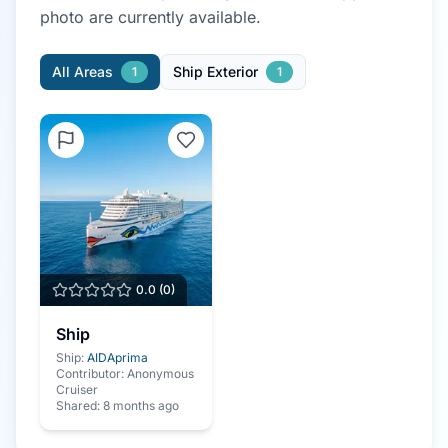
photo
are currently available.
All Areas
Ship Exterior
1
1
0.0
(
0
)
Ship
Ship:
AIDAprima
Contributor:
Anonymous
Cruiser
Shared:
8 months ago