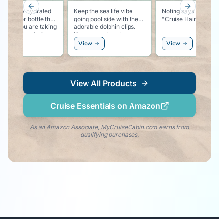
Previous slide
Next slid
ure to say hydrated
Keep the sea life vibe
Noting says vacation
this water bottle that
going pool side with these
"Cruise Hair Don't 
ates if you are taking
adorable dolphin clips.
nough water during
Keeps your towel secure
ay.
to your chair, and keeps
ew
View
View
the dolphin vibe right by
your side!
View All Products
Cruise Essentials on Amazon
As an Amazon Associate, MyCruiseCabin.com earns from
qualifying purchases.