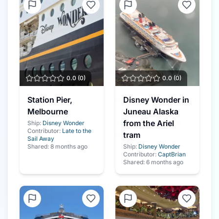
0.0
(
0
)
0.0
(
0
)
Station Pier,
Disney Wonder in
Melbourne
Juneau Alaska
from the Ariel
Ship:
Disney Wonder
Contributor:
Late to the
tram
Sail Away
Shared:
8 months ago
Ship:
Disney Wonder
Contributor:
CaptBrian
Shared:
6 months ago