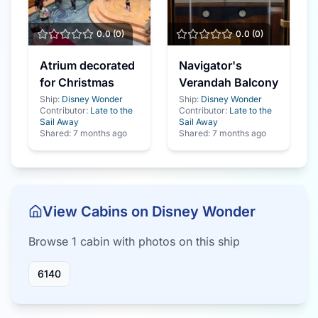
0.0
(
0
)
0.0
(
0
)
Atrium decorated
Navigator's
for Christmas
Verandah Balcony
Ship:
Disney Wonder
Ship:
Disney Wonder
Contributor:
Late to the
Contributor:
Late to the
Sail Away
Sail Away
Shared:
7 months ago
Shared:
7 months ago
View Cabins on
Disney Wonder
Browse
1
cabin
with photos on this ship
6140