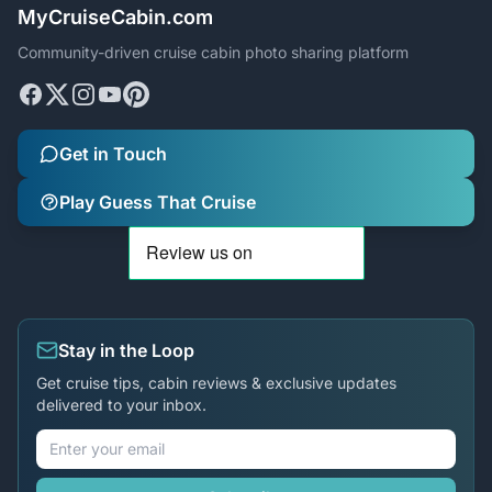
MyCruiseCabin.com
Community-driven cruise cabin photo sharing platform
Get in Touch
Play Guess That Cruise
Stay in the Loop
Get cruise tips, cabin reviews & exclusive updates
delivered to your inbox.