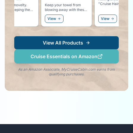
"Cruise Hair Don't Care"
lty.
Keep your towel from
ng the
blowing away with these
r
 at the
colorful pool lounger
View
View
towel clips.
 white
View All Products
Cruise Essentials on Amazon
As an Amazon Associate, MyCruiseCabin.com earns from
qualifying purchases.