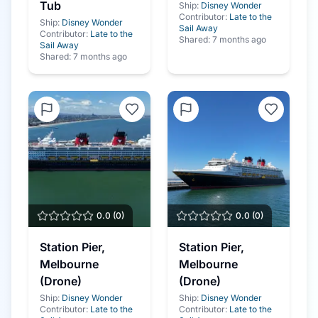
Tub
Ship:
Disney Wonder
Contributor:
Late to the
Ship:
Disney Wonder
Sail Away
Contributor:
Late to the
Shared:
7 months ago
Sail Away
Shared:
7 months ago
0.0
(
0
)
0.0
(
0
)
Station Pier,
Station Pier,
Melbourne
Melbourne
(Drone)
(Drone)
Ship:
Disney Wonder
Ship:
Disney Wonder
Contributor:
Late to the
Contributor:
Late to the