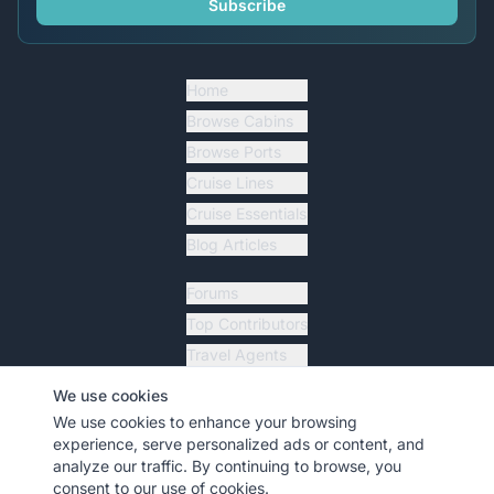
Subscribe
Home
Browse Cabins
Browse Ports
Cruise Lines
Cruise Essentials
Blog Articles
Forums
Top Contributors
Travel Agents
Ship Tracker
We use cookies
Resources
We use cookies to enhance your browsing
experience, serve personalized ads or content, and
analyze our traffic. By continuing to browse, you
consent to our use of cookies.
©
2026
MyCruiseCabin.com
. All rights reserved.
•
Terms
•