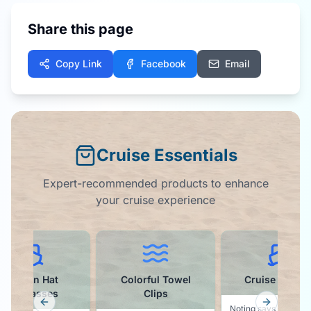
Share this page
Copy Link
Facebook
Email
Cruise Essentials
Expert-recommended products to enhance
your cruise experience
Hat
Colorful Towel
Cruise Ball Cap
es
Clips
Previous slide
Next slid
Noting says vacation like