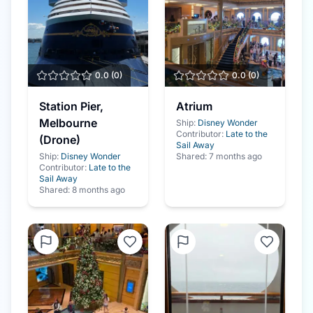
0.0
(
0
)
0.0
(
0
)
Station Pier,
Atrium
Melbourne
Ship:
Disney Wonder
Contributor:
Late to the
(Drone)
Sail Away
Ship:
Disney Wonder
Shared:
7 months ago
Contributor:
Late to the
Sail Away
Shared:
8 months ago