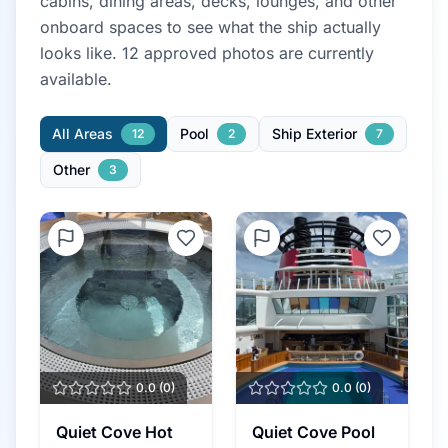
cabins, dining areas, decks, lounges, and other
onboard spaces to see what the ship actually
looks like.
12
approved photo
s
are currently
available.
All Areas
Pool
Ship Exterior
12
2
7
Other
3
0.0
(
0
)
0.0
(
0
)
Quiet Cove Hot
Quiet Cove Pool