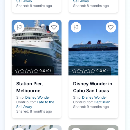
Sail Away
Sail Away
Shared:
8 months ago
Shared:
8 months ago
0.0
(
0
)
0.0
(
0
)
Station Pier,
Disney Wonder in
Melbourne
Cabo San Lucas
Ship:
Disney Wonder
Ship:
Disney Wonder
Contributor:
Late to the
Contributor:
CaptBrian
Sail Away
Shared:
9 months ago
Shared:
8 months ago