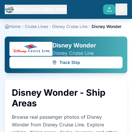
MyCruiseCabin.com
Home
Cruise Lines
Disney Cruise Line
Disney Wonder
Disney Wonder
Disney Cruise Line
Track Ship
Disney Wonder
- Ship
Areas
Browse real passenger photos of
Disney
Wonder
from
Disney Cruise Line
. Explore