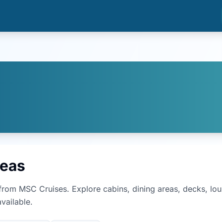
reas
from
MSC Cruises
. Explore cabins, dining areas, decks, l
vailable.