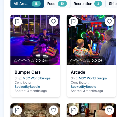
All Areas
Food
Recreation
Ship
18
10
3
0.0
(
0
)
0.0
(
0
)
Bumper Cars
Arcade
Ship:
MSC World Europa
Ship:
MSC World Europa
Contributor:
Contributor:
BookedByBobbie
BookedByBobbie
Shared:
3 months ago
Shared:
3 months ago