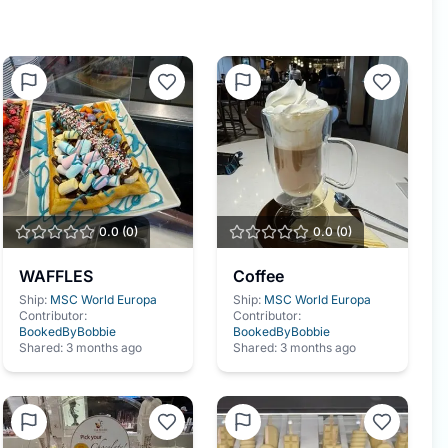
0.0
(
0
)
0.0
(
0
)
WAFFLES
Coffee
Ship:
MSC World Europa
Ship:
MSC World Europa
Contributor:
Contributor:
BookedByBobbie
BookedByBobbie
Shared:
3 months ago
Shared:
3 months ago