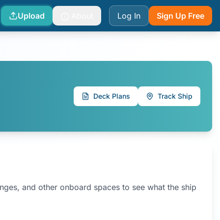
Upload
About
Log In
Sign Up Free
Deck Plans
Track Ship
ounges, and other onboard spaces to see what the ship