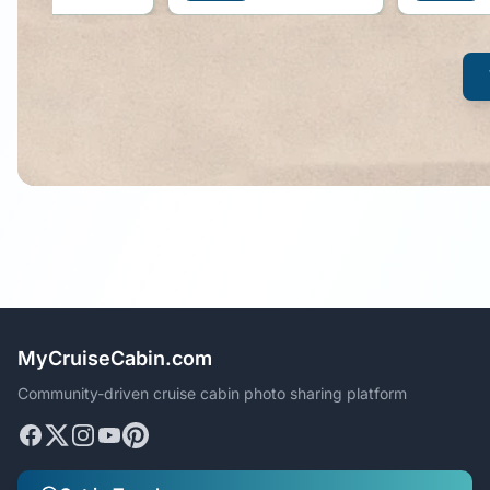
MyCruiseCabin.com
Community-driven cruise cabin photo sharing platform