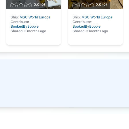
0.0
(
0
)
0.0
(
0
)
Ship:
MSC World Europa
Ship:
MSC World Europa
Contributor:
Contributor:
BookedByBobbie
BookedByBobbie
Shared:
3 months ago
Shared:
3 months ago