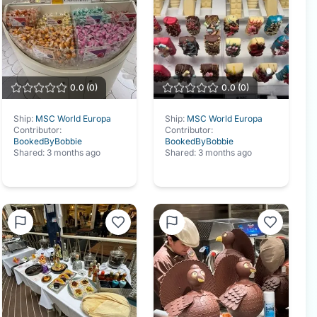
0.0
(
0
)
0.0
(
0
)
Ship:
MSC World Europa
Ship:
MSC World Europa
Contributor:
Contributor:
BookedByBobbie
BookedByBobbie
Shared:
3 months ago
Shared:
3 months ago