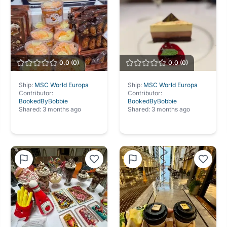
0.0
(
0
)
0.0
(
0
)
Ship:
MSC World Europa
Ship:
MSC World Europa
Contributor:
Contributor:
BookedByBobbie
BookedByBobbie
Shared:
3 months ago
Shared:
3 months ago