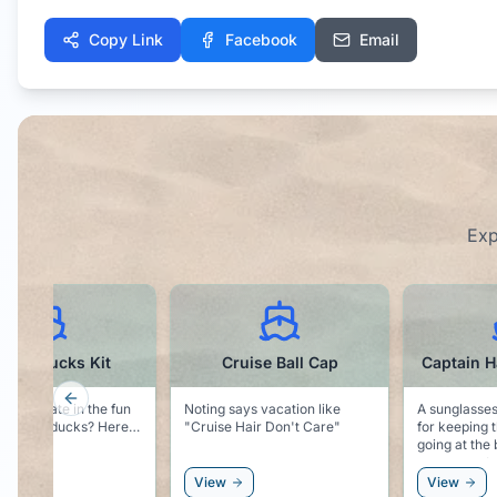
Copy Link
Facebook
Email
Exp
Cruise Ball Cap
Captain Hat Sunglasses
W
Previous slide
ng says vacation like
A sunglasses novelty. Perfect
Be sure t
ise Hair Don't Care"
for keeping the cruise vibe
this water
going at the beach, or as an
if you ar
accessory to the white party!
water dur
ew
View
View