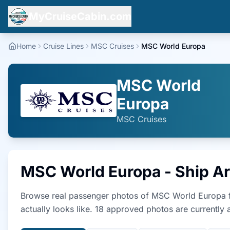
MyCruiseCabin.com
Home
Cruise Lines
MSC Cruises
MSC World Europa
MSC World
Europa
MSC Cruises
MSC World Europa
- Ship A
Browse real passenger photos of
MSC World Europa
actually looks like.
18
approved photo
s
are currently a