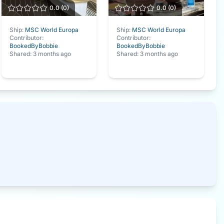
0.0
(
0
)
0.0
(
0
)
Ship:
MSC World Europa
Ship:
MSC World Europa
Contributor:
Contributor:
BookedByBobbie
BookedByBobbie
Shared:
3 months ago
Shared:
3 months ago