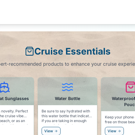
Cruise Essentials
ert-recommended products to enhance your cruise experi
ater Bottle
Waterproof Phone
Motion
Pouch
Pa
o say hydrated with
 bottle that indicates
Keep your phone dry and sand
Always be pre
e taking in enough
free on those beach
seas! We hope you won't need
ing the day.
excursions.
these, but bett
View
View
sorry!