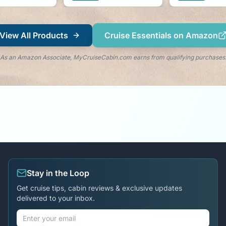
View All Products
Cruise Essentials on Amazon
As an Amazon Associate, MyCruiseCabin.com earns from qualifying purchases
Stay in the Loop
Get cruise tips, cabin reviews & exclusive updates
delivered to your inbox.