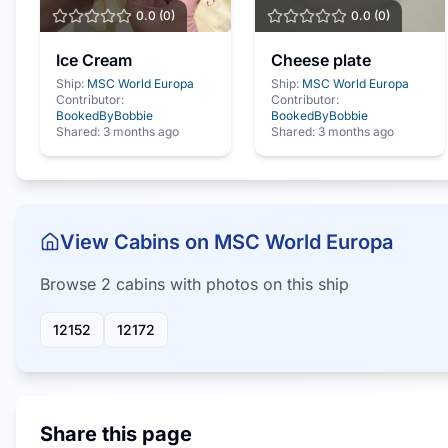
0.0
(
0
)
0.0
(
0
)
Ice Cream
Cheese plate
Ship:
MSC World Europa
Ship:
MSC World Europa
Contributor:
Contributor:
BookedByBobbie
BookedByBobbie
Shared:
3 months ago
Shared:
3 months ago
View Cabins on
MSC World Europa
Browse
2
cabin
s
with photos on this ship
12152
12172
Share this page