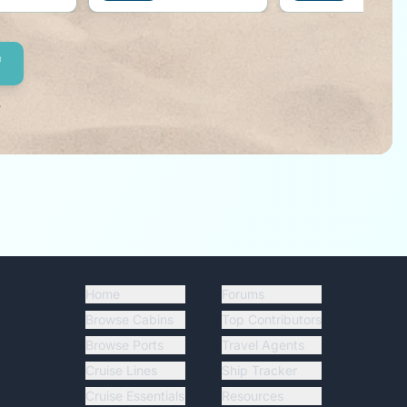
right by your side!
.
Home
Forums
Browse Cabins
Top Contributors
Browse Ports
Travel Agents
Cruise Lines
Ship Tracker
Cruise Essentials
Resources