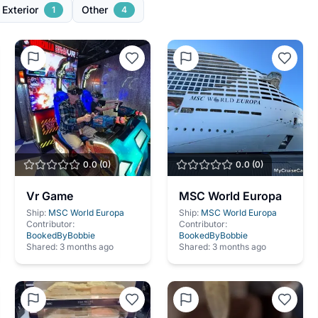
 Exterior
Other
1
4
0.0
(
0
)
0.0
(
0
)
Vr Game
MSC World Europa
Ship:
MSC World Europa
Ship:
MSC World Europa
Contributor:
Contributor:
BookedByBobbie
BookedByBobbie
Shared:
3 months ago
Shared:
3 months ago