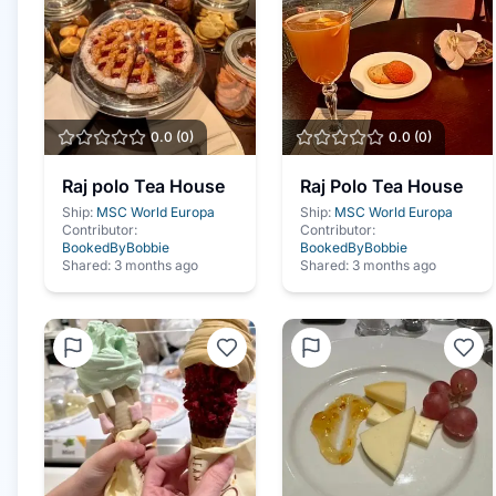
0.0
(
0
)
0.0
(
0
)
Raj polo Tea House
Raj Polo Tea House
Ship:
MSC World Europa
Ship:
MSC World Europa
Contributor:
Contributor:
BookedByBobbie
BookedByBobbie
Shared:
3 months ago
Shared:
3 months ago