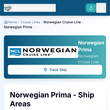
MyCruiseCabin.com
Home
Cruise Lines
Norwegian Cruise Line
Norwegian Prima
Norwegian
Prima
Norwegian
Cruise Line
Track Ship
Norwegian Prima
- Ship
Areas