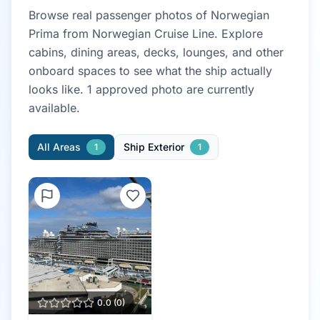
Browse real passenger photos of
Norwegian
Prima
from
Norwegian Cruise Line
. Explore
cabins, dining areas, decks, lounges, and other
onboard spaces to see what the ship actually
looks like.
1
approved photo
are currently
available.
All Areas
Ship Exterior
1
1
0.0
(
0
)