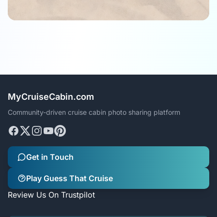
MyCruiseCabin.com
Community-driven cruise cabin photo sharing platform
Get in Touch
Play Guess That Cruise
Review Us On Trustpilot