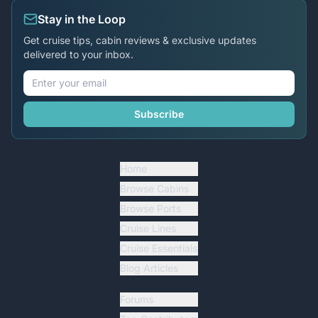
Stay in the Loop
Get cruise tips, cabin reviews & exclusive updates
delivered to your inbox.
Subscribe
Home
Browse Cabins
Browse Ports
Cruise Lines
Cruise Essentials
Blog Articles
Forums