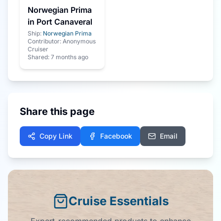
Norwegian Prima
in Port Canaveral
Ship:
Norwegian Prima
Contributor:
Anonymous
Cruiser
Shared:
7 months ago
Share this page
Copy Link
Facebook
Email
Cruise Essentials