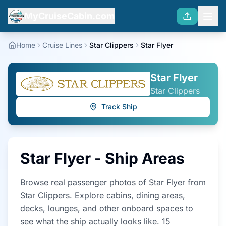
MyCruiseCabin.com
Home
Cruise Lines
Star Clippers
Star Flyer
Star Flyer
Star Clippers
Track Ship
Star Flyer
- Ship Areas
Browse real passenger photos of
Star Flyer
from
Star Clippers
. Explore cabins, dining areas,
decks, lounges, and other onboard spaces to
see what the ship actually looks like.
15