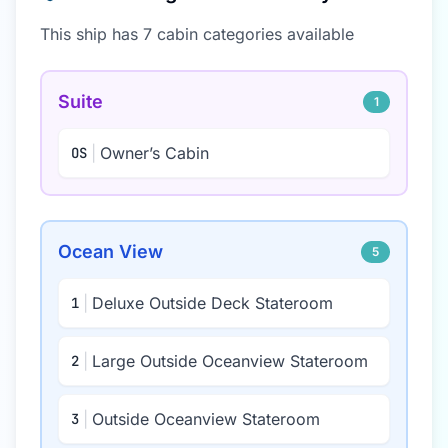
This ship has
7
cabin categor
ies
available
Suite
1
|
Owner’s Cabin
OS
Ocean View
5
|
Deluxe Outside Deck Stateroom
1
|
Large Outside Oceanview Stateroom
2
|
Outside Oceanview Stateroom
3