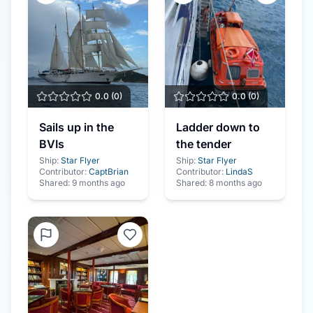
0.0
(
0
)
0.0
(
0
)
Sails up in the
Ladder down to
BVIs
the tender
Ship:
Star Flyer
Ship:
Star Flyer
Contributor:
CaptBrian
Contributor:
LindaS
Shared:
9 months ago
Shared:
8 months ago