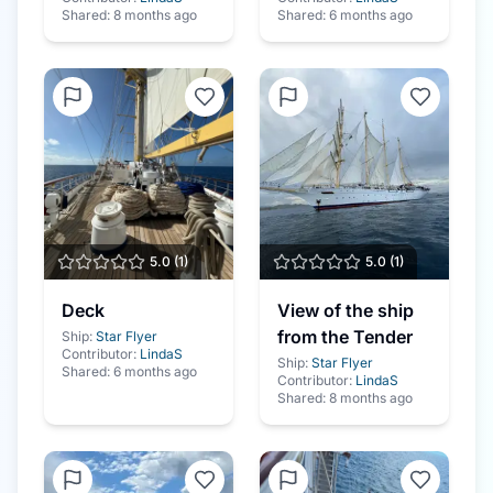
Shared:
8 months ago
Shared:
6 months ago
5.0
(
1
)
5.0
(
1
)
Deck
View of the ship
from the Tender
Ship:
Star Flyer
Contributor:
LindaS
Ship:
Star Flyer
Shared:
6 months ago
Contributor:
LindaS
Shared:
8 months ago