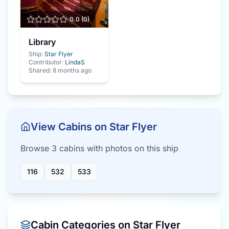
0.0
(
0
)
Library
Ship:
Star Flyer
Contributor:
LindaS
Shared:
8 months ago
View Cabins on
Star Flyer
Browse
3
cabin
s
with photos on this ship
116
532
533
Cabin Categories on
Star Flyer