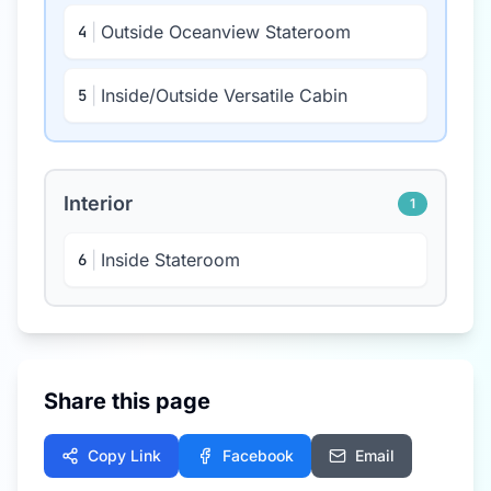
|
Outside Oceanview Stateroom
4
|
Inside/Outside Versatile Cabin
5
Interior
1
|
Inside Stateroom
6
Share this page
Copy Link
Facebook
Email