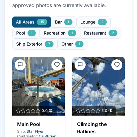
approved photo
s
are currently available.
All Areas
Bar
Lounge
15
1
2
Pool
Recreation
Restaurant
1
1
2
Ship Exterior
Other
7
1
0.0
(
0
)
5.0
(
1
)
Main Pool
Climbing the
Ratlines
Ship:
Star Flyer
Contributor:
CaptBrian