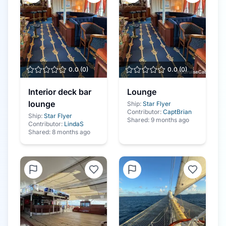
0.0
(
0
)
0.0
(
0
)
Interior deck bar
Lounge
lounge
Ship:
Star Flyer
Contributor:
CaptBrian
Ship:
Star Flyer
Shared:
9 months ago
Contributor:
LindaS
Shared:
8 months ago