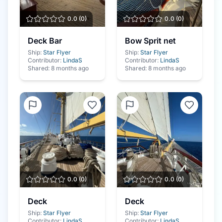
0.0
(
0
)
0.0
(
0
)
Deck Bar
Bow Sprit net
Ship:
Star Flyer
Ship:
Star Flyer
Contributor:
LindaS
Contributor:
LindaS
Shared:
8 months ago
Shared:
8 months ago
0.0
(
0
)
0.0
(
0
)
Deck
Deck
Ship:
Star Flyer
Ship:
Star Flyer
Contributor:
LindaS
Contributor:
LindaS