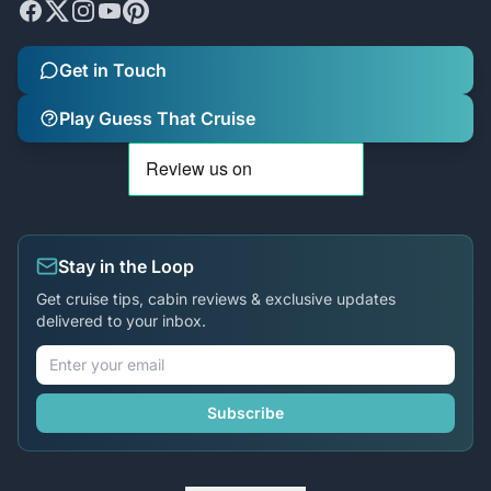
Get in Touch
Play Guess That Cruise
Stay in the Loop
Get cruise tips, cabin reviews & exclusive updates
delivered to your inbox.
Subscribe