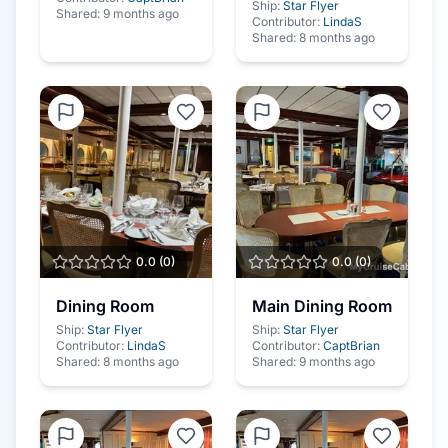
Ship:
Star Flyer
Shared:
9 months ago
Contributor:
LindaS
Shared:
8 months ago
0.0
(
0
)
0.0
(
0
)
Dining Room
Main Dining Room
Ship:
Star Flyer
Ship:
Star Flyer
Contributor:
LindaS
Contributor:
CaptBrian
Shared:
8 months ago
Shared:
9 months ago