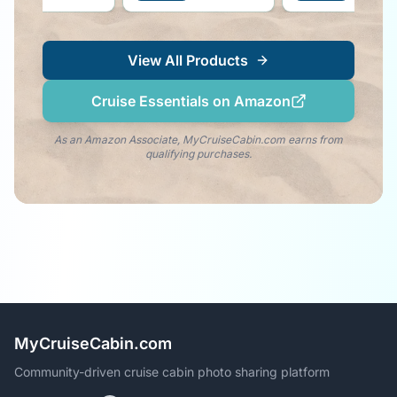
dolphin vibe right by
 side!
View All Products
Cruise Essentials on Amazon
As an Amazon Associate, MyCruiseCabin.com earns from
qualifying purchases.
MyCruiseCabin.com
Community-driven cruise cabin photo sharing platform