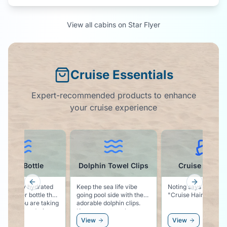
View all cabins on
Star Flyer
Cruise Essentials
Expert-recommended products to enhance
your cruise experience
lphin Towel Clips
Cruise Ball Cap
Magnetic Ho
Previous slide
Next slid
 the sea life vibe
Noting says vacation like
Solid, classy looking
g pool side with these
"Cruise Hair Don't Care"
magnetic hooks for
able dolphin clips.
cabin wall. Easy place to
ps your towel secure
hang you hat, sungl
our chair, and keeps
or even a windbrea
ew
View
View