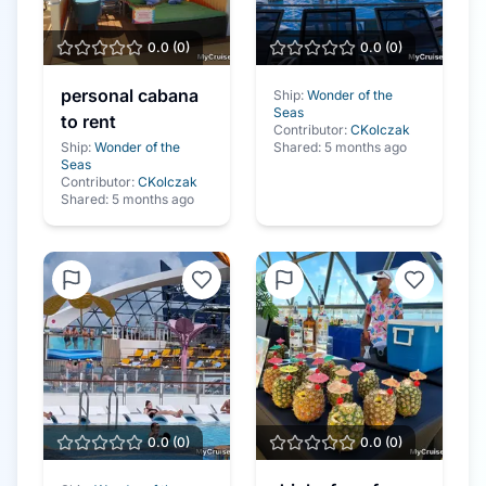
0.0
(
0
)
0.0
(
0
)
personal cabana
Ship:
Wonder of the
Seas
to rent
Contributor:
CKolczak
Ship:
Wonder of the
Shared:
5 months ago
Seas
Contributor:
CKolczak
Shared:
5 months ago
0.0
(
0
)
0.0
(
0
)