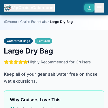
MyCruiseCabin.com
Home
Cruise Essentials
Large Dry Bag
Waterproof Bags
Featured
Large Dry Bag
Highly Recommended for Cruisers
Keep all of your gear salt water free on those
wet excursions.
Why Cruisers Love This