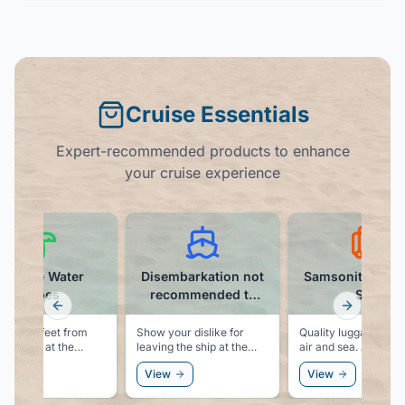
Cruise Essentials
Expert-recommended products to enhance
your cruise experience
Athmile Water
Disembarkation not
Samsonite Lug
Shoes
recommended t-
Set
shirt
Previous slide
Next slid
ct your feet from
Show your dislike for
Quality luggage for 
 objects at the
leaving the ship at the
air and sea. A carry on
 when
end of the cruise with this
and a checked bag t
ew
View
View
keling, swimming, or
funny t-shirt.
match, and are built 
hing for shells.
last.