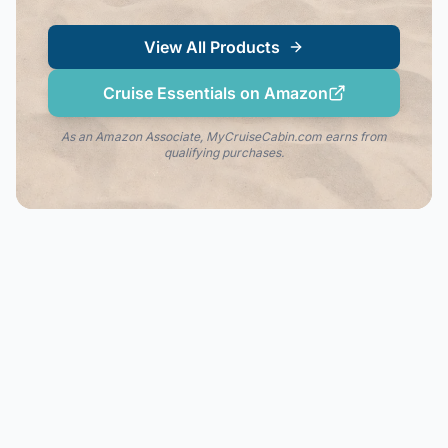
View All Products
Cruise Essentials on Amazon
As an Amazon Associate, MyCruiseCabin.com earns from
qualifying purchases.