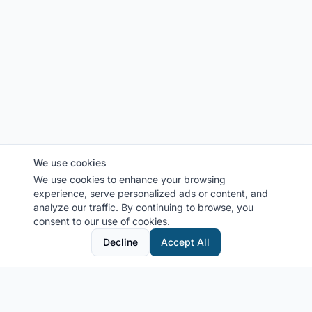
We use cookies
We use cookies to enhance your browsing
experience, serve personalized ads or content, and
analyze our traffic. By continuing to browse, you
consent to our use of cookies.
Decline
Accept All