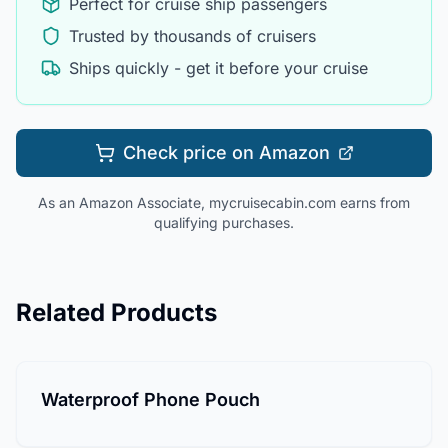
Perfect for cruise ship passengers
Trusted by thousands of cruisers
Ships quickly - get it before your cruise
Check price on Amazon
As an Amazon Associate, mycruisecabin.com earns from
qualifying purchases.
Related Products
Waterproof Phone Pouch