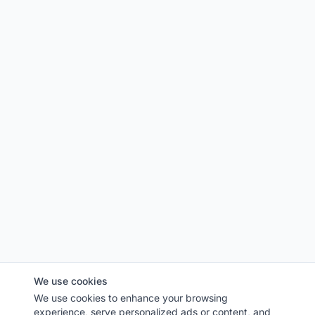
We use cookies
We use cookies to enhance your browsing
experience, serve personalized ads or content, and