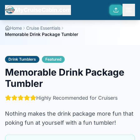
MyCruiseCabin.com
Home
Cruise Essentials
Memorable Drink Package Tumbler
Drink Tumblers
Featured
Memorable Drink Package
Tumbler
Highly Recommended for Cruisers
Nothing makes the drink package more fun that
poking fun at yourself with a fun tumbler!