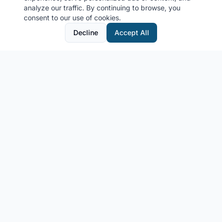
analyze our traffic. By continuing to browse, you
consent to our use of cookies.
Decline
Accept All
MyCruiseCabin.com
Community-driven cruise cabin photo sharing platform