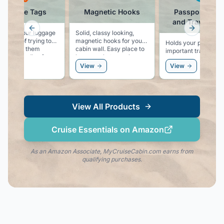
Luggage Tags
Magnetic Hooks
Passport Hold
and Travel Wal
Previous slide
Next slid
ers for your luggage
Solid, classy looking,
instead of trying to
magnetic hooks for your
Holds your passport
e or tape them
cabin wall. Easy place to
important travel
d the handle of your
hang you hat, sunglasses,
documents with RFI
ase.
or even a windbreaker.
ew
View
View
blocking technology.
Keep you passport a
credit cards safe.
View All Products
Cruise Essentials on Amazon
As an Amazon Associate, MyCruiseCabin.com earns from
qualifying purchases.