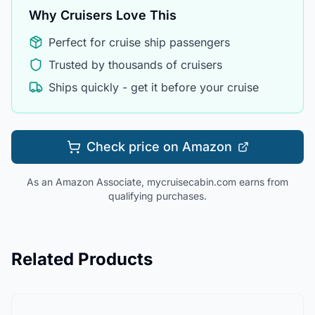
Why Cruisers Love This
Perfect for cruise ship passengers
Trusted by thousands of cruisers
Ships quickly - get it before your cruise
Check price on Amazon
As an Amazon Associate, mycruisecabin.com earns from
qualifying purchases.
Related Products