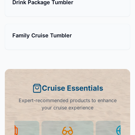
Drink Package Tumbler
Family Cruise Tumbler
Cruise Essentials
Expert-recommended products to enhance
your cruise experience